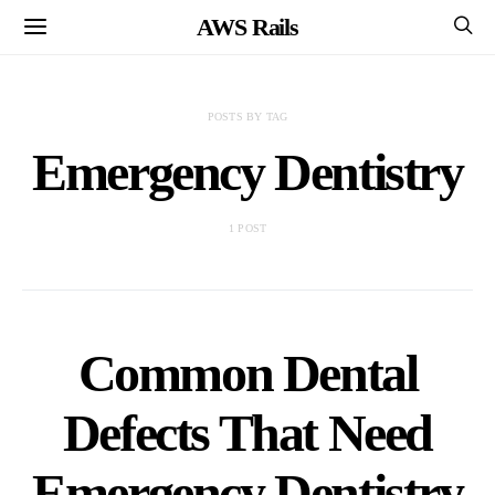
AWS Rails
POSTS BY TAG
Emergency Dentistry
1 POST
Common Dental
Defects That Need
Emergency Dentistry