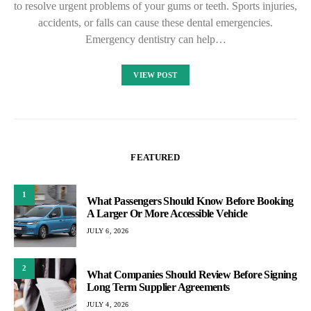
to resolve urgent problems of your gums or teeth. Sports injuries,
accidents, or falls can cause these dental emergencies.
Emergency dentistry can help…
VIEW POST
FEATURED
1
What Passengers Should Know Before Booking
A Larger Or More Accessible Vehicle
JULY 6, 2026
2
What Companies Should Review Before Signing
Long Term Supplier Agreements
JULY 4, 2026