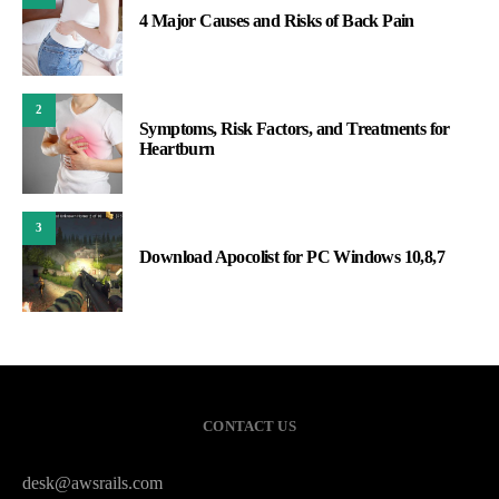
4 Major Causes and Risks of Back Pain
2
Symptoms, Risk Factors, and Treatments for
Heartburn
3
Download Apocolist for PC Windows 10,8,7
CONTACT US
desk@awsrails.com