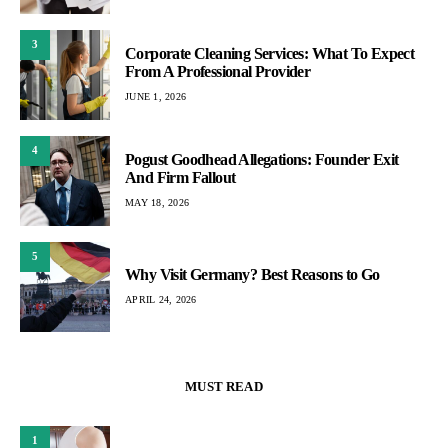
3
Corporate Cleaning Services: What To Expect
From A Professional Provider
JUNE 1, 2026
4
Pogust Goodhead Allegations: Founder Exit
And Firm Fallout
MAY 18, 2026
5
Why Visit Germany? Best Reasons to Go
APRIL 24, 2026
MUST READ
1