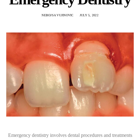
NEBOJSA VUJINOVIC
JULY 5, 2022
Emergency dentistry involves dental procedures and treatments