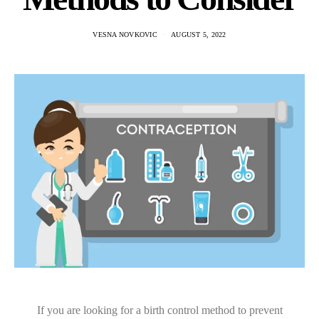
VESNA NOVKOVIC
AUGUST 5, 2022
If you are looking for a birth control method to prevent