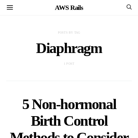
AWS Rails
POSTS BY TAG
Diaphragm
1 POST
5 Non-hormonal
Birth Control
Methods to Consider