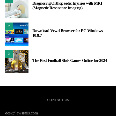
Diagnosing Orthopaedic Injuries with MRI
(Magnetic Resonance Imaging)
2
Download Vewd Browser for PC Windows
10,8,7
3
The Best Football Slots Games Online for 2024
CONTACT US
desk@awsrails.com