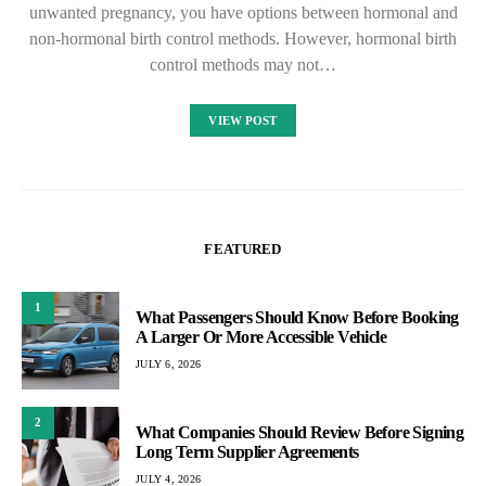
unwanted pregnancy, you have options between hormonal and
non-hormonal birth control methods. However, hormonal birth
control methods may not…
VIEW POST
FEATURED
1
What Passengers Should Know Before Booking
A Larger Or More Accessible Vehicle
JULY 6, 2026
2
What Companies Should Review Before Signing
Long Term Supplier Agreements
JULY 4, 2026