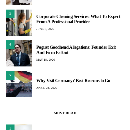
3
Corporate Cleaning Services: What To Expect
From A Professional Provider
JUNE 1, 2026
4
Pogust Goodhead Allegations: Founder Exit
And Firm Fallout
MAY 18, 2026
5
Why Visit Germany? Best Reasons to Go
APRIL 24, 2026
MUST READ
1