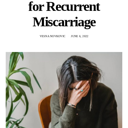
for Recurrent
Miscarriage
VESNA NOVKOVIC
JUNE 6, 2022