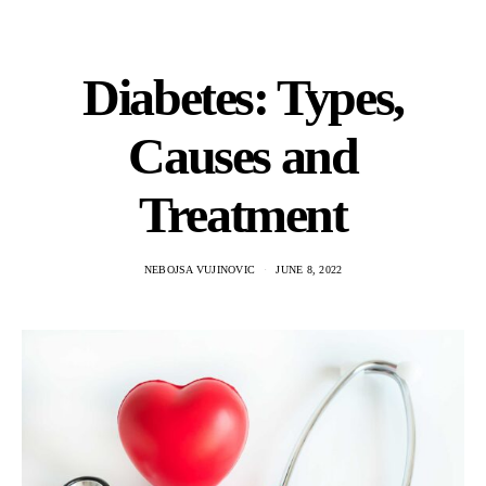
Diabetes: Types,
Causes and
Treatment
NEBOJSA VUJINOVIC
JUNE 8, 2022