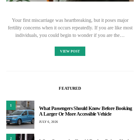
Your first miscarriage was heartbreaking, but it poses major
fertility concerns when it occurs repeatedly. If you are like most
individuals, you could begin to wonder if you are the…
VIEW POST
FEATURED
1
What Passengers Should Know Before Booking
A Larger Or More Accessible Vehicle
JULY 6, 2026
2