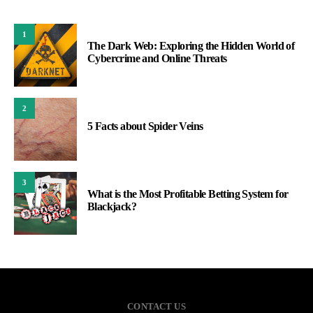
1
The Dark Web: Exploring the Hidden World of
Cybercrime and Online Threats
2
5 Facts about Spider Veins
3
What is the Most Profitable Betting System for
Blackjack?
CONTACT US