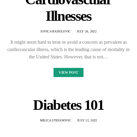
Illnesses
JOVICA RADULOVIC
JULY 26, 2022
It might seem hard to treat or avoid a concern as prevalent as
cardiovascular illness, which is the leading cause of mortality in
the United States. However, that is not…
VIEW POST
Diabetes 101
MILICA STEFANOVIC
JULY 12, 2022