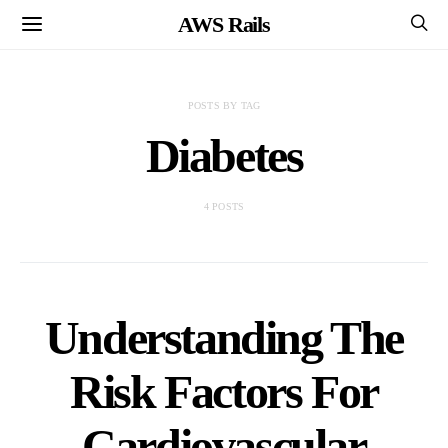
AWS Rails
POSTS BY TAG
Diabetes
4 POSTS
Understanding The
Risk Factors For
Cardiovascular