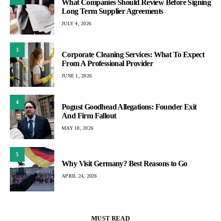
What Companies Should Review Before Signing
Long Term Supplier Agreements
JULY 4, 2026
3
Corporate Cleaning Services: What To Expect
From A Professional Provider
JUNE 1, 2026
4
Pogust Goodhead Allegations: Founder Exit
And Firm Fallout
MAY 18, 2026
5
Why Visit Germany? Best Reasons to Go
APRIL 24, 2026
MUST READ