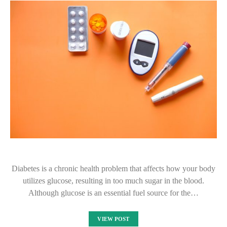
Diabetes is a chronic health problem that affects how your body
utilizes glucose, resulting in too much sugar in the blood.
Although glucose is an essential fuel source for the…
VIEW POST