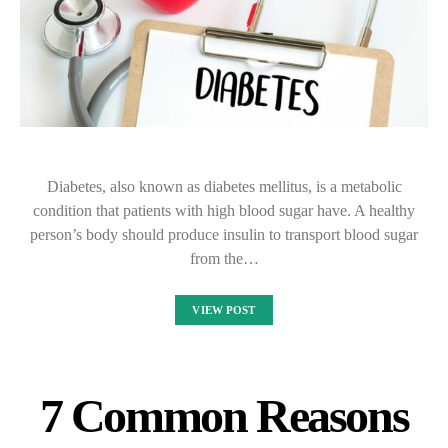
Diabetes, also known as diabetes mellitus, is a metabolic
condition that patients with high blood sugar have. A healthy
person’s body should produce insulin to transport blood sugar
from the…
VIEW POST
7 Common Reasons