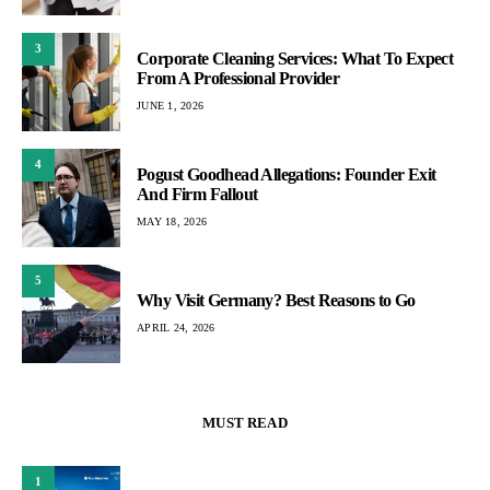
3
Corporate Cleaning Services: What To Expect
From A Professional Provider
JUNE 1, 2026
4
Pogust Goodhead Allegations: Founder Exit
And Firm Fallout
MAY 18, 2026
5
Why Visit Germany? Best Reasons to Go
APRIL 24, 2026
MUST READ
1