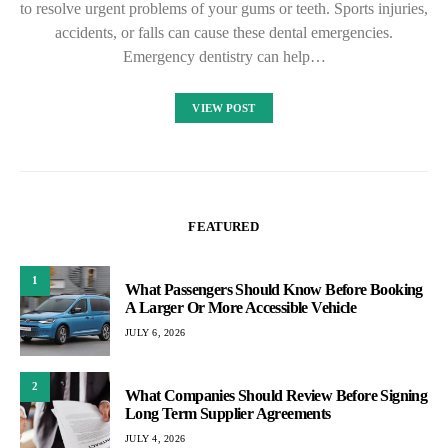
to resolve urgent problems of your gums or teeth. Sports injuries,
accidents, or falls can cause these dental emergencies.
Emergency dentistry can help…
VIEW POST
FEATURED
1
What Passengers Should Know Before Booking
A Larger Or More Accessible Vehicle
JULY 6, 2026
2
What Companies Should Review Before Signing
Long Term Supplier Agreements
JULY 4, 2026