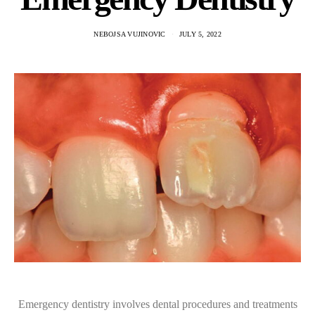
NEBOJSA VUJINOVIC
JULY 5, 2022
Emergency dentistry involves dental procedures and treatments