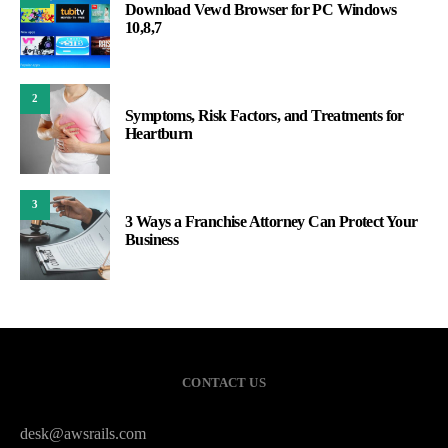
Download Vewd Browser for PC Windows
10,8,7
2
Symptoms, Risk Factors, and Treatments for
Heartburn
3
3 Ways a Franchise Attorney Can Protect Your
Business
CONTACT US
desk@awsrails.com