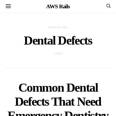
AWS Rails
POSTS BY TAG
Dental Defects
1 POST
Common Dental
Defects That Need
Emergency Dentistry