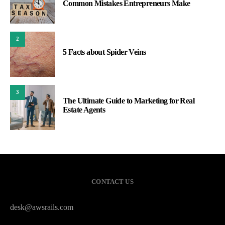
Common Mistakes Entrepreneurs Make
2
5 Facts about Spider Veins
3
The Ultimate Guide to Marketing for Real
Estate Agents
CONTACT US
desk@awsrails.com