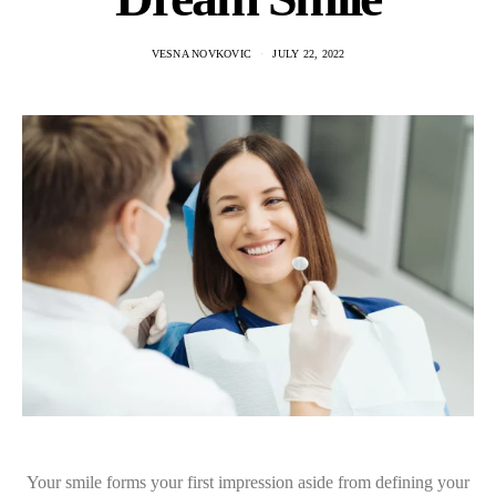
VESNA NOVKOVIC
JULY 22, 2022
Your smile forms your first impression aside from defining your