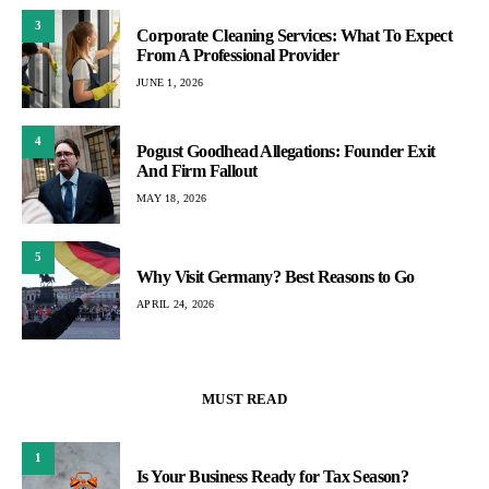
3
Corporate Cleaning Services: What To Expect
From A Professional Provider
JUNE 1, 2026
4
Pogust Goodhead Allegations: Founder Exit
And Firm Fallout
MAY 18, 2026
5
Why Visit Germany? Best Reasons to Go
APRIL 24, 2026
MUST READ
1
Is Your Business Ready for Tax Season?