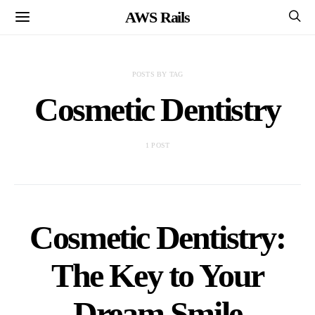
AWS Rails
POSTS BY TAG
Cosmetic Dentistry
1 POST
Cosmetic Dentistry:
The Key to Your
Dream Smile