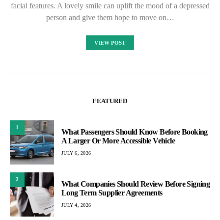
facial features. A lovely smile can uplift the mood of a depressed
person and give them hope to move on…
VIEW POST
FEATURED
1
What Passengers Should Know Before Booking
A Larger Or More Accessible Vehicle
JULY 6, 2026
2
What Companies Should Review Before Signing
Long Term Supplier Agreements
JULY 4, 2026