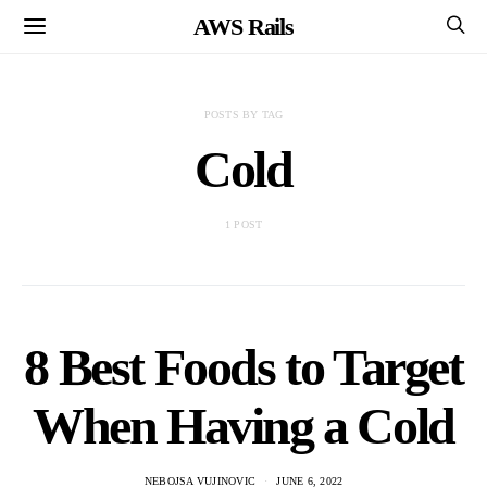
AWS Rails
POSTS BY TAG
Cold
1 POST
8 Best Foods to Target
When Having a Cold
NEBOJSA VUJINOVIC
JUNE 6, 2022