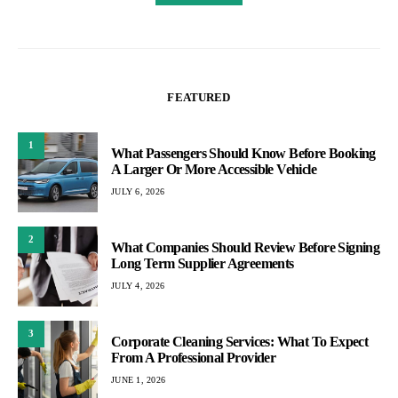
FEATURED
1
What Passengers Should Know Before Booking
A Larger Or More Accessible Vehicle
JULY 6, 2026
2
What Companies Should Review Before Signing
Long Term Supplier Agreements
JULY 4, 2026
3
Corporate Cleaning Services: What To Expect
From A Professional Provider
JUNE 1, 2026