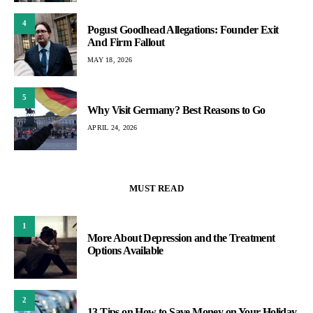
4
Pogust Goodhead Allegations: Founder Exit
And Firm Fallout
MAY 18, 2026
5
Why Visit Germany? Best Reasons to Go
APRIL 24, 2026
MUST READ
1
More About Depression and the Treatment
Options Available
2
13 Tips on How to Save Money on Your Holiday