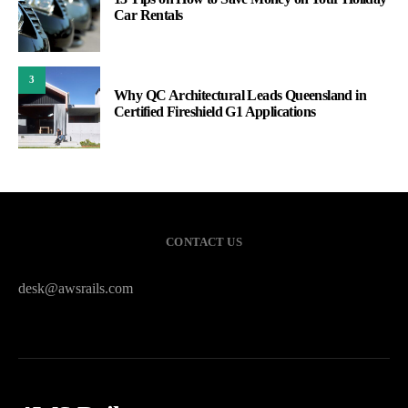
Car Rentals
3
Why QC Architectural Leads Queensland in
Certified Fireshield G1 Applications
CONTACT US
desk@awsrails.com