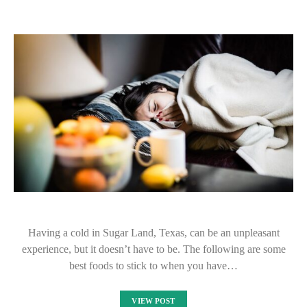
Having a cold in Sugar Land, Texas, can be an unpleasant
experience, but it doesn’t have to be. The following are some
best foods to stick to when you have…
VIEW POST